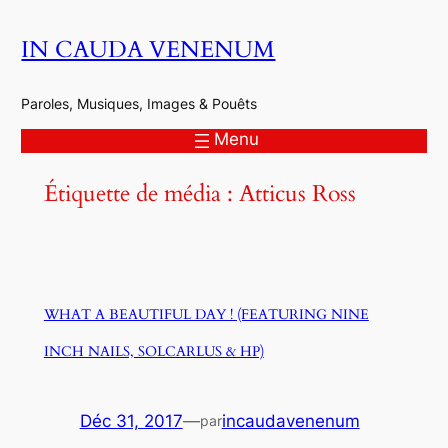
Aller
IN CAUDA VENENUM
au
contenu
Paroles, Musiques, Images & Pouêts
Menu
Étiquette de média :
Atticus Ross
WHAT A BEAUTIFUL DAY ! (FEATURING NINE
INCH NAILS, SOLCARLUS & HP)
Déc 31, 2017
—
incaudavenenum
par