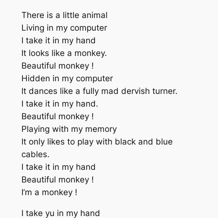
There is a little animal
Living in my computer
I take it in my hand
It looks like a monkey.
Beautiful monkey !
Hidden in my computer
It dances like a fully mad dervish turner.
I take it in my hand.
Beautiful monkey !
Playing with my memory
It only likes to play with black and blue
cables.
I take it in my hand
Beautiful monkey !
I’m a monkey !
I take yu in my hand