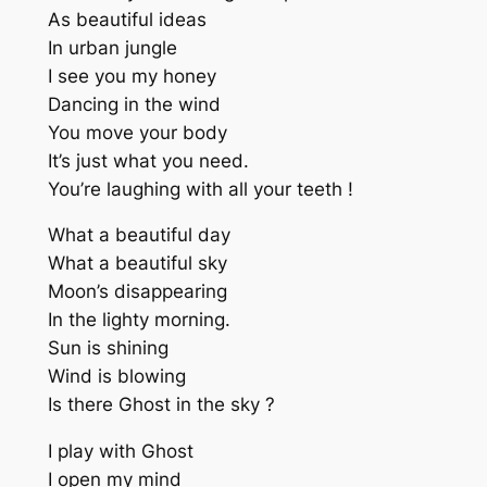
As beautiful ideas
In urban jungle
I see you my honey
Dancing in the wind
You move your body
It’s just what you need.
You’re laughing with all your teeth !
What a beautiful day
What a beautiful sky
Moon’s disappearing
In the lighty morning.
Sun is shining
Wind is blowing
Is there Ghost in the sky ?
I play with Ghost
I open my mind