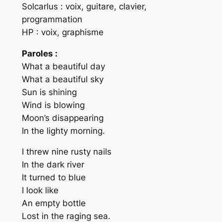
Solcarlus : voix, guitare, clavier,
programmation
HP : voix, graphisme
Paroles :
What a beautiful day
What a beautiful sky
Sun is shining
Wind is blowing
Moon’s disappearing
In the lighty morning.
I threw nine rusty nails
In the dark river
It turned to blue
I look like
An empty bottle
Lost in the raging sea.