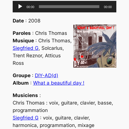
Lecteur
00:00
00:00
audio
Date
: 2008
Paroles
: Chris Thomas
Musique
: Chris Thomas,
Siegfried G
, Solcarlus,
Trent Reznor, Atticus
Ross
Groupe
:
DIY-AD(d)
Album
:
What a beautiful day !
Musiciens
:
Chris Thomas : voix, guitare, clavier, basse,
programmation
Siegfried G
: voix, guitare, clavier,
harmonica, programmation, mixage