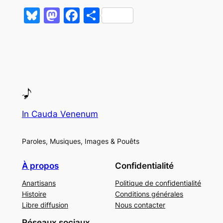
Bluesky
Mastodon
Facebook
Partager
In Cauda Venenum
Paroles, Musiques, Images & Pouêts
À propos
Confidentialité
Anartisans
Politique de confidentialité
Histoire
Conditions générales
Libre diffusion
Nous contacter
Réseaux sociaux