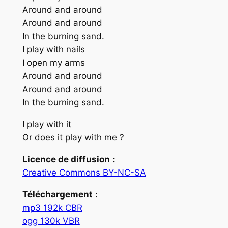
Around and around
Around and around
In the burning sand.
I play with nails
I open my arms
Around and around
Around and around
In the burning sand.
I play with it
Or does it play with me ?
Licence de diffusion
:
Creative Commons BY-NC-SA
Téléchargement
:
mp3 192k CBR
ogg 130k VBR