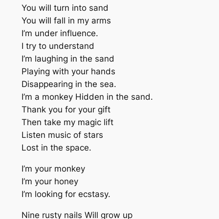
You will turn into sand
You will fall in my arms
I’m under influence.
I try to understand
I’m laughing in the sand
Playing with your hands
Disappearing in the sea.
I’m a monkey Hidden in the sand.
Thank you for your gift
Then take my magic lift
Listen music of stars
Lost in the space.
I’m your monkey
I’m your honey
I’m looking for ecstasy.
Nine rusty nails Will grow up